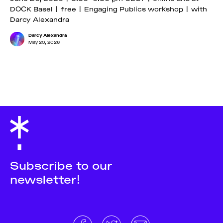
DOCK Basel | free | Engaging Publics workshop | with
Darcy Alexandra
Darcy Alexandra
May 20, 2026
Subscribe to our
newsletter!