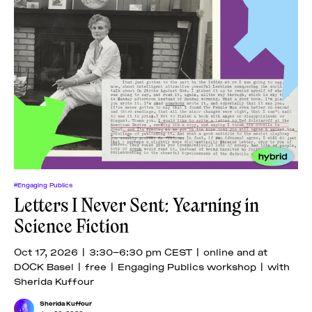
#Engaging Publics
Letters I Never Sent: Yearning in
Science Fiction
Oct 17, 2026 | 3:30–6:30 pm CEST | online and at
DOCK Basel | free | Engaging Publics workshop | with
Sherida Kuffour
Sherida Kuffour