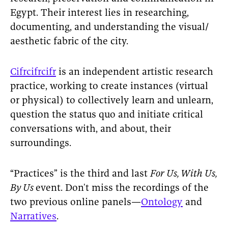
Egypt. Their interest lies in researching,
documenting, and understanding the visual/
aesthetic fabric of the city.
Cifrcifrcifr
is an independent artistic research
practice, working to create instances (virtual
or physical) to collectively learn and unlearn,
question the status quo and initiate critical
conversations with, and about, their
surroundings.
“Practices” is the third and last
For Us, With Us,
By Us
event. Don't miss the recordings of the
two previous online panels—
Ontology
and
Narratives
.