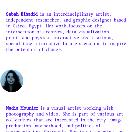
Sabah Elhadid
is an interdisciplinary artist,
independent researcher, and graphic designer based
in Cairo, Egypt. Her work focuses on the
intersection of archives, data visualization,
print, and physical interactive installations,
speculating alternative future scenarios to inspire
the potential of change.
Nadia Mounier
is a visual artist working with
photography and video. She is part of various art
collectives that are interested in the city, image
production, motherhood, and politics of
representation. Currently, She is co-managing the