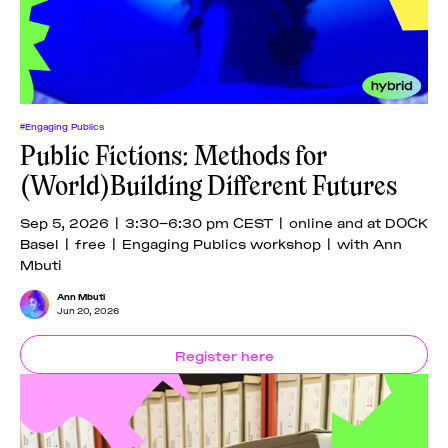
#Engaging Publics
Public Fictions: Methods for
(World)Building Different Futures
Sep 5, 2026 | 3:30–6:30 pm CEST | online and at DOCK
Basel | free | Engaging Publics workshop | with Ann
Mbuti
Ann Mbuti
Jun 20, 2026
Register here