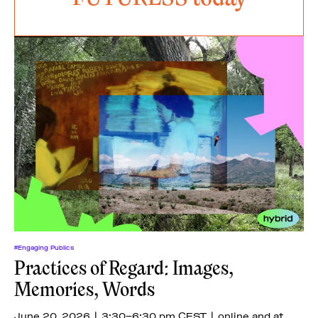
#Engaging Publics
Practices of Regard: Images,
Memories, Words
June 20, 2026 | 3:30–6:30 pm CEST | online and at