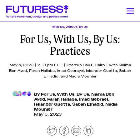
Where feminism, design and politics meet
#For Us, With Us, By Us
For Us, With Us, By Us:
Stories
Learning
Community
News
Donate
About
About
About
About
About
Practices
Team
Team
Team
Team
Team
Feminism
News
Designing Resistance
Feminist History
Feminism
We publish a
We offer a
Our authors and
Design Education
Publishing History
Feminist Findings
Design
Pitch &
Pitch &
Pitch &
Pitch &
Pitch &
May 5, 2023 | 2—8 pm EET | Startup Haus, Cairo | with Naïma
wide range of
lively monthly
lecturers come
Ben Ayed, Farah Hallaba, Imad Gebrayel, Iskander Guetta, Sabah
Submit
Submit
Submit
Submit
Submit
stories on a
program of
from a globally-
ElHadid, and Nadia Mounier
weekly basis,
online
dispersed
Support
Support
Support
Support
Support
Stories
including
workshops,
community of
Us
Us
Us
Us
Us
articles and
lectures, panel
mostly womxn and
By
For Us, With Us, By Us
,
Naïma Ben
Contact
Contact
Contact
Contact
Contact
essays
discussions,
non-binary
Ayed
,
Farah Hallaba
,
Imad Gebrael
,
Learning
Iskander Guetta
,
Sabah Elhadid
,
Nadia
produced by
and
designers, writers,
Mounier
fellowship
networking
journalists, editors,
May 5, 2023
participants,
events around
researchers,
Community
transcripted
the politics of
educators, artists,
lectures, and
design.
activists, and
original
beyond.