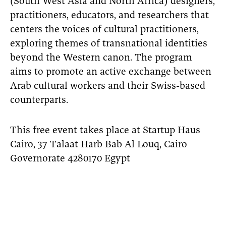
(South West Asia and North Africa) designers,
practitioners, educators, and researchers that
centers the voices of cultural practitioners,
exploring themes of transnational identities
beyond the Western canon. The program
aims to promote an active exchange between
Arab cultural workers and their Swiss-based
counterparts.
This free event takes place at Startup Haus
Cairo, 37 Talaat Harb Bab Al Louq, Cairo
Governorate 4280170 Egypt