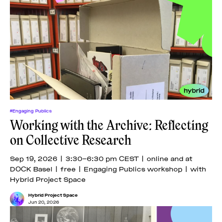
#Engaging Publics
Working with the Archive: Reflecting
on Collective Research
Sep 19, 2026 | 3:30–6:30 pm CEST | online and at
DOCK Basel | free | Engaging Publics workshop | with
Hybrid Project Space
Hybrid Project Space
Jun 20, 2026