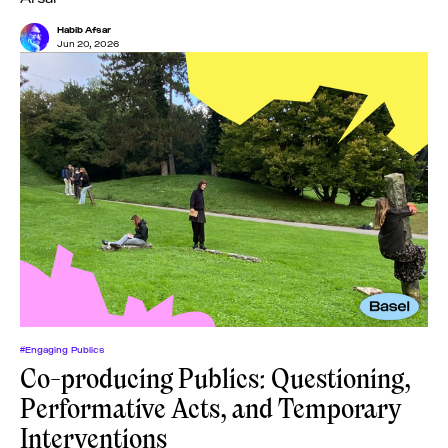
Habib Afsar
Jun 20, 2026
#Engaging Publics
Co-producing Publics: Questioning,
Performative Acts, and Temporary
Interventions