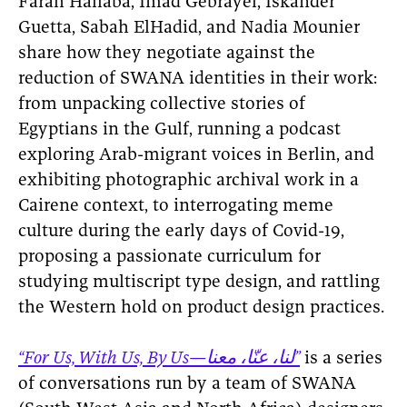
Farah Hallaba, Imad Gebrayel, Iskander
Guetta, Sabah ElHadid, and Nadia Mounier
share how they negotiate against the
reduction of SWANA identities in their work:
from unpacking collective stories of
Egyptians in the Gulf, running a podcast
exploring Arab-migrant voices in Berlin, and
exhibiting photographic archival work in a
Cairene context, to interrogating meme
culture during the early days of Covid-19,
proposing a passionate curriculum for
studying multiscript type design, and rattling
the Western hold on product design practices.
“For Us, With Us, By Us—لنا، عنّا، معنا”
is a series
of conversations run by a team of SWANA