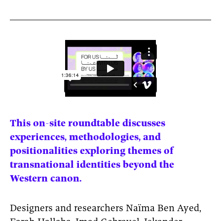
News
pieces by the
Futuress
team, often
Donate
in
collaboration
with partner
organizations.
About
Contact
This on-site roundtable discusses
Be a Member!
experiences, methodologies, and
positionalities exploring themes of
transnational identities beyond the
Western canon.
Designers and researchers Naïma Ben Ayed,