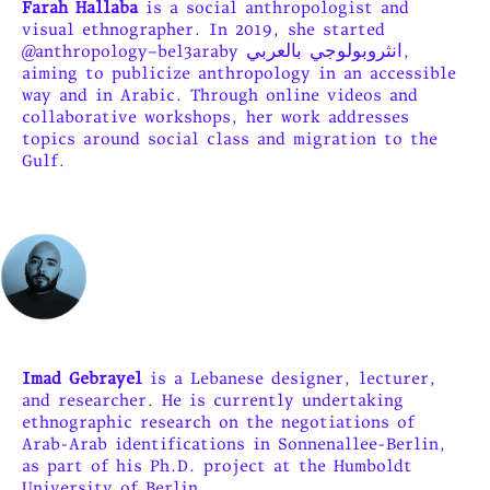
Farah Hallaba
is a social anthropologist and
visual ethnographer. In 2019, she started
@anthropology–bel3araby انثروبولوجي بالعربي,
aiming to publicize anthropology in an accessible
way and in Arabic. Through online videos and
collaborative workshops, her work addresses
topics around social class and migration to the
Gulf.
Imad Gebrayel
is a Lebanese designer, lecturer,
and researcher. He is currently undertaking
ethnographic research on the negotiations of
Arab-Arab identifications in Sonnenallee-Berlin,
as part of his Ph.D. project at the Humboldt
Universitv of Berlin.