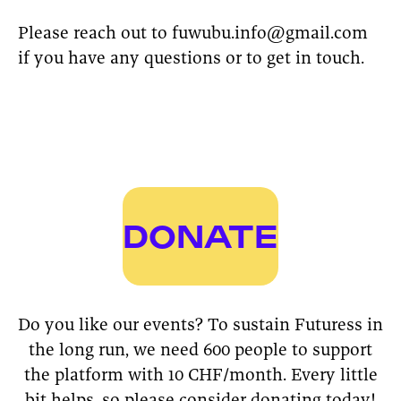
Please reach out to fuwubu.info@gmail.com
if you have any questions or to get in touch.
DONATE
Do you like our events? To sustain Futuress in
the long run, we need 600 people to support
the platform with 10 CHF/month. Every little