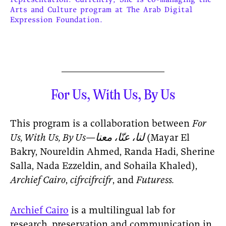
Arts and Culture program at The Arab Digital
Expression Foundation.
For Us, With Us, By Us
This program is a collaboration between
For
Us, With Us, By Us—لنا، عنّا، معنا
(Mayar El
Bakry, Noureldin Ahmed, Randa Hadi, Sherine
Salla, Nada Ezzeldin, and Sohaila Khaled),
Archief Cairo
,
cifrcifrcifr
, and
Futuress.
Archief Cairo
is a multilingual lab for
research, preservation and communication in