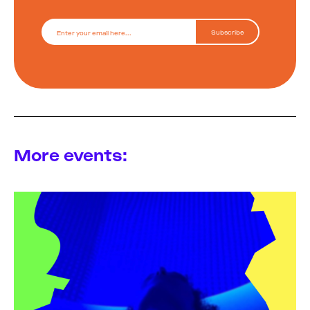
More events: