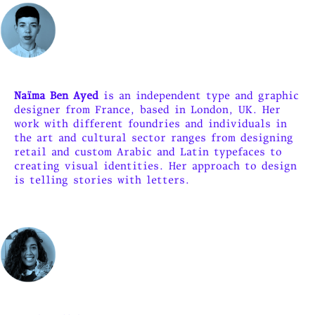
Naïma Ben Ayed
is an independent type and graphic
designer from France, based in London, UK. Her
work with different foundries and individuals in
the art and cultural sector ranges from designing
retail and custom Arabic and Latin typefaces to
creating visual identities. Her approach to design
is telling stories with letters.