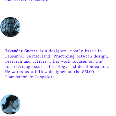
Iskander Guetta
is a designer, mostly based in
Lausanne, Switzerland. Practicing between design,
research and activism, his work focuses on the
intersecting issues of ecology and decolonization.
He works as a fellow designer at the SELCO
Foundation in Bangalore.