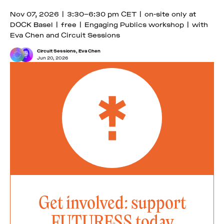
Nov 07, 2026 | 3:30–6:30 pm CET | on-site only at
DOCK Basel | free | Engaging Publics workshop | with
Eva Chen and Circuit Sessions
Circuit Sessions
,
Eva Chen
Jun 20, 2026
Get involved: support
FUTURESS today