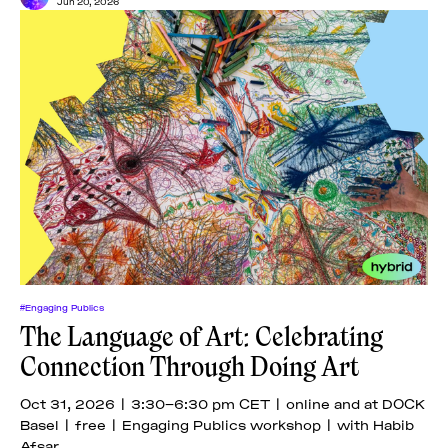
Jun 20, 2026
#Engaging Publics
The Language of Art: Celebrating
Connection Through Doing Art
Oct 31, 2026 | 3:30–6:30 pm CET | online and at DOCK
Basel | free | Engaging Publics workshop | with Habib
Afsar