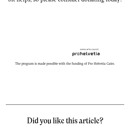
bit helps, so please consider donating today!
The program is made possible with the funding of Pro Helvetia Cairo.
Did you like this article?