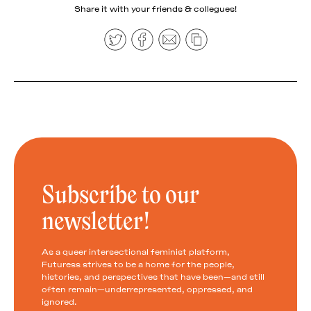
Share it with your friends & collegues!
Subscribe to our
newsletter!
As a queer intersectional feminist platform,
Futuress strives to be a home for the people,
histories, and perspectives that have been—and still
often remain—underrepresented, oppressed, and
ignored.