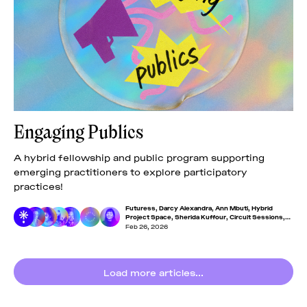
Engaging Publics
A hybrid fellowship and public program supporting
emerging practitioners to explore participatory
practices!
Futuress
,
Darcy Alexandra
,
Ann Mbuti
,
Hybrid
Project Space
,
Sherida Kuffour
,
Circuit Sessions
,
Eva Chen
Feb 26, 2026
Load more articles...