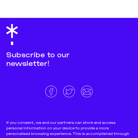
Subscribe to our
newsletter!
About
Donate and support
Cookie Notice
If you consent, we and our partners can store and access
personal information on your device to provide a more
Team
Terms and conditions
personalised browsing experience. This is accomplished through