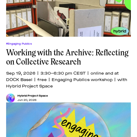
#Engaging Publics
Working with the Archive: Reflecting
on Collective Research
Sep 19, 2026 | 3:30–6:30 pm CEST | online and at
DOCK Basel | free | Engaging Publics workshop | with
Hybrid Project Space
Hybrid Project Space
Jun 20, 2026