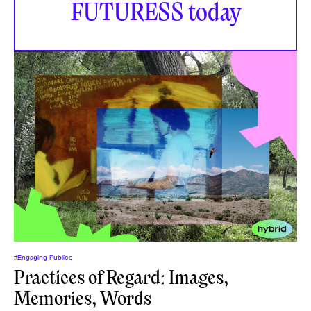
FUTURESS today
#Engaging Publics
Practices of Regard: Images,
Memories, Words