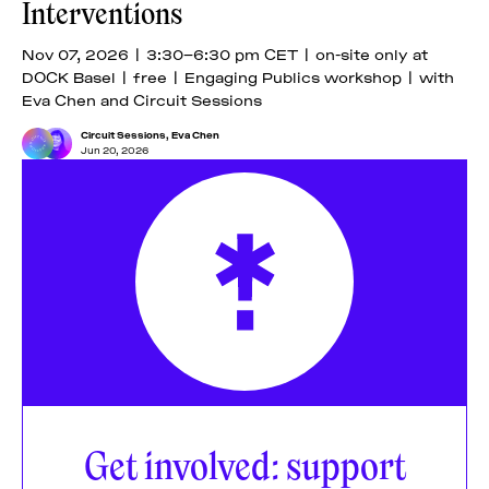
Interventions
Nov 07, 2026 | 3:30–6:30 pm CET | on-site only at
DOCK Basel | free | Engaging Publics workshop | with
Eva Chen and Circuit Sessions
Circuit Sessions
,
Eva Chen
Jun 20, 2026
Get involved: support