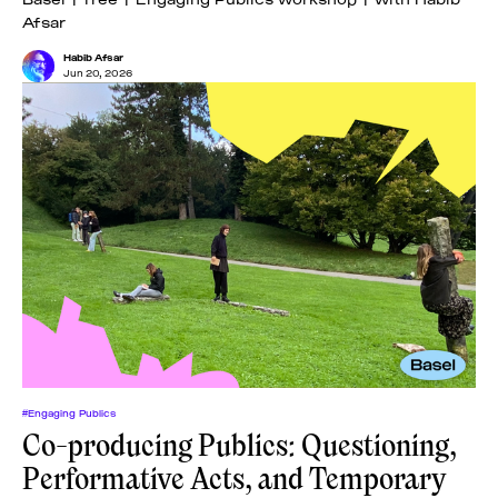
Afsar
Habib Afsar
Jun 20, 2026
#Engaging Publics
Co-producing Publics: Questioning,
Performative Acts, and Temporary