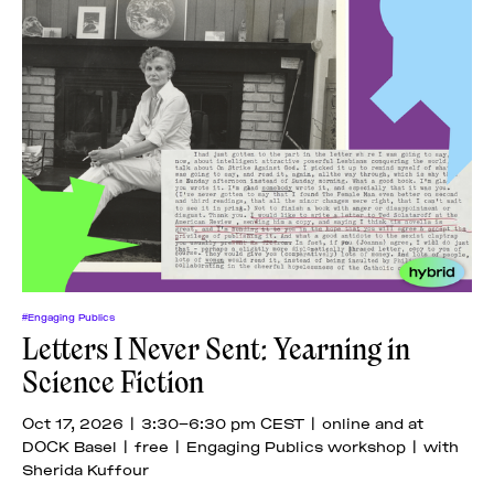
#Engaging Publics
Letters I Never Sent: Yearning in
Science Fiction
Oct 17, 2026 | 3:30–6:30 pm CEST | online and at
DOCK Basel | free | Engaging Publics workshop | with
Sherida Kuffour