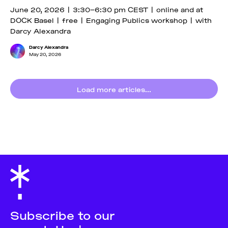
June 20, 2026 | 3:30–6:30 pm CEST | online and at
DOCK Basel | free | Engaging Publics workshop | with
Darcy Alexandra
Darcy Alexandra
May 20, 2026
Load more articles...
Subscribe to our