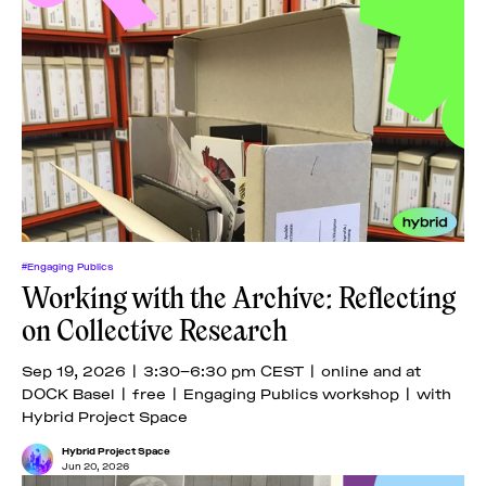
#Engaging Publics
Working with the Archive: Reflecting
on Collective Research
Sep 19, 2026 | 3:30–6:30 pm CEST | online and at
DOCK Basel | free | Engaging Publics workshop | with
Hybrid Project Space
Hybrid Project Space
Jun 20, 2026