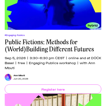
News
pieces by the
Futuress
team, often
Donate
in
collaboration
with partner
organizations.
About
#Engaging Publics
Public Fictions: Methods for
(World)Building Different Futures
Contact
Sep 5, 2026 | 3:30–6:30 pm CEST | online and at DOCK
Basel | free | Engaging Publics workshop | with Ann
Be a Member!
Mbuti
Ann Mbuti
Jun 20, 2026
Register here