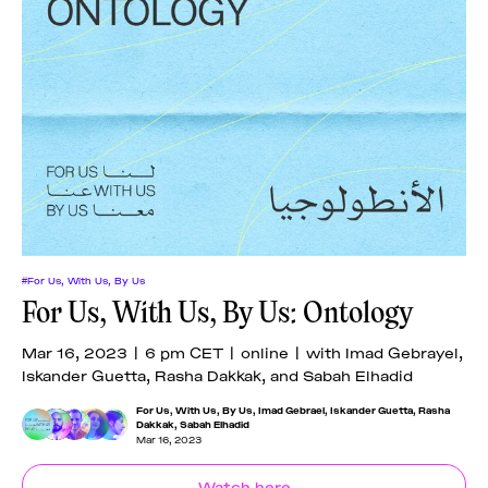
#For Us, With Us, By Us
For Us, With Us, By Us: Ontology
Mar 16, 2023 | 6 pm CET | online | with Imad Gebrayel,
Iskander Guetta, Rasha Dakkak, and Sabah Elhadid
For Us, With Us, By Us
,
Imad Gebrael
,
Iskander Guetta
,
Rasha
Dakkak
,
Sabah Elhadid
Mar 16, 2023
Watch here