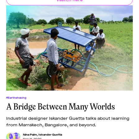
#Earthshaking
A Bridge Between Many Worlds
Industrial designer Iskander Guetta talks about learning
from Marrakech, Bangalore, and beyond.
Nina Paim
,
Iskander Guetta
Dec 11, 2020