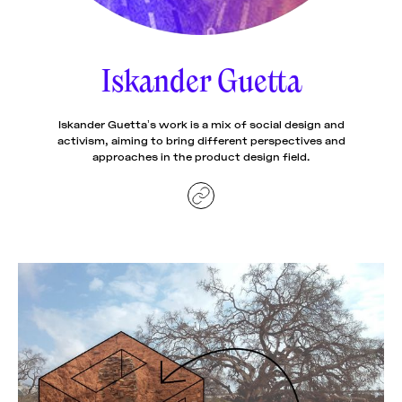
News
pieces by the
Futuress
team, often
Iskander Guetta
Donate
in
collaboration
with partner
organizations.
Iskander Guetta’s work is a mix of social design and
About
activism, aiming to bring different perspectives and
approaches in the product design field.
Contact
Be a Member!