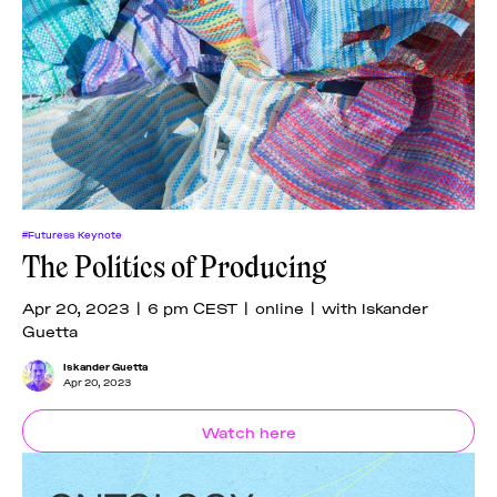
#Futuress Keynote
The Politics of Producing
Apr 20, 2023 | 6 pm CEST | online | with Iskander
Guetta
Iskander Guetta
Apr 20, 2023
Watch here