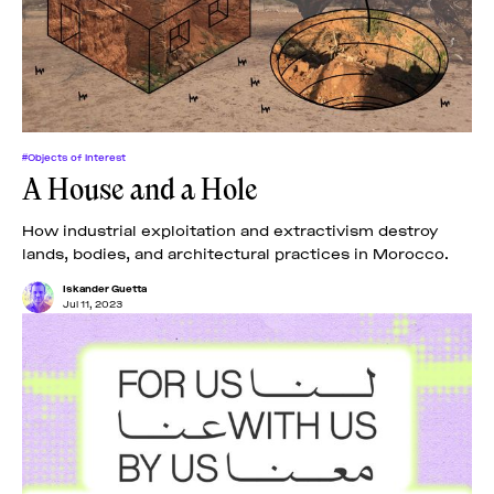
#Objects of Interest
A House and a Hole
How industrial exploitation and extractivism destroy
lands, bodies, and architectural practices in Morocco.
Iskander Guetta
Jul 11, 2023