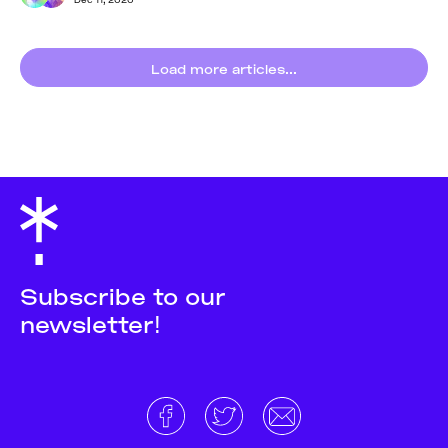
Load more articles...
Subscribe to our
newsletter!