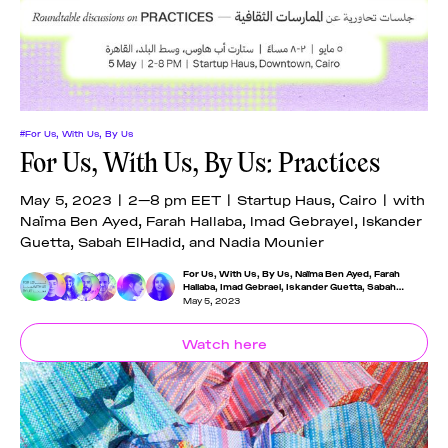
#For Us, With Us, By Us
For Us, With Us, By Us: Practices
May 5, 2023 | 2—8 pm EET | Startup Haus, Cairo | with
Naïma Ben Ayed, Farah Hallaba, Imad Gebrayel, Iskander
Guetta, Sabah ElHadid, and Nadia Mounier
For Us, With Us, By Us
,
Naïma Ben Ayed
,
Farah
Hallaba
,
Imad Gebrael
,
Iskander Guetta
,
Sabah
Elhadid
,
Nadia Mounier
May 5, 2023
Watch here