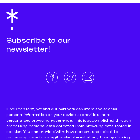
Subscribe to our
newsletter!
About
Donate and support
Cookie Notice
If you consent, we and our partners can store and access
personal information on your device to provide a more
Team
Terms and conditions
personalised browsing experience. This is accomplished through
Pitch & Submit
Privacy Policy
processing personal data collected from browsing data stored in
cookies. You can provide/withdraw consent and object to
Support Us
processing based on a legitimate interest at any time by clicking