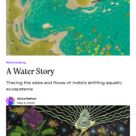
#Earthshaking
A Water Story
Tracing the ebbs and flows of India’s shifting aquatic
ecosystems
Divya Rathod
May 5, 2022