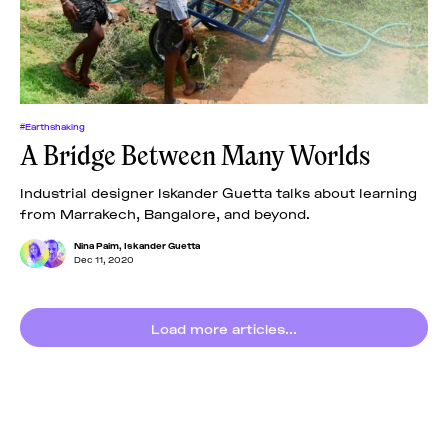
#Earthshaking
A Bridge Between Many Worlds
Industrial designer Iskander Guetta talks about learning
from Marrakech, Bangalore, and beyond.
Nina Paim
,
Iskander Guetta
Dec 11, 2020
Load more articles...