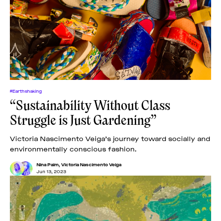
News
pieces by the
Futuress
team, often
Donate
in
collaboration
with partner
organizations.
About
#Earthshaking
“Sustainability Without Class
Contact
Struggle is Just Gardening”
Be a Member!
Victoria Nascimento Veiga’s journey toward socially and
environmentally conscious fashion.
Nina Paim
,
Victoria Nascimento Veiga
Jun 13, 2023