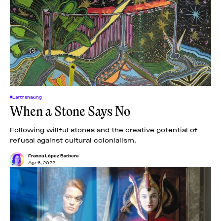
#Earthshaking
When a Stone Says No
Following willful stones and the creative potential of
refusal against cultural colonialism.
Franca López Barbera
Apr 6, 2022