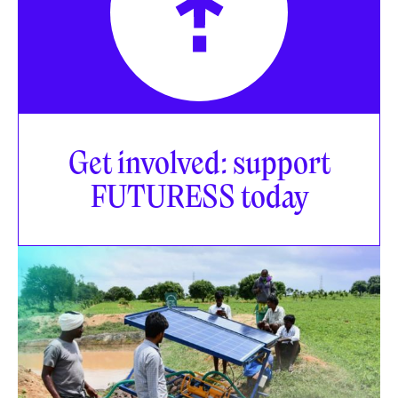
Get involved: support
FUTURESS today