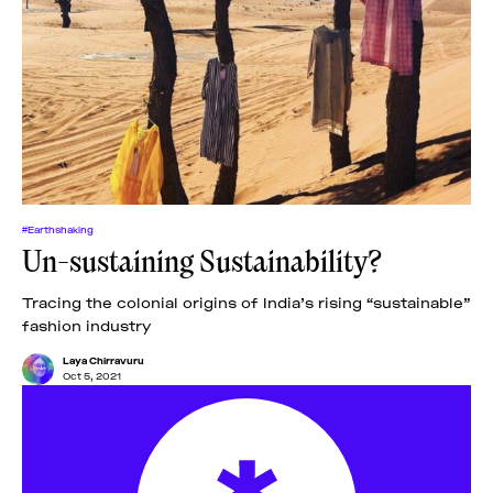
#Earthshaking
Un-sustaining Sustainability?
Tracing the colonial origins of India’s rising “sustainable”
fashion industry
Laya Chirravuru
Oct 5, 2021