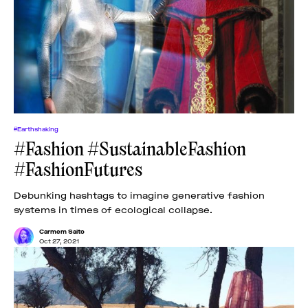
#Earthshaking
#Fashion #SustainableFashion
#FashionFutures
Debunking hashtags to imagine generative fashion
systems in times of ecological collapse.
Carmem Saito
Oct 27, 2021