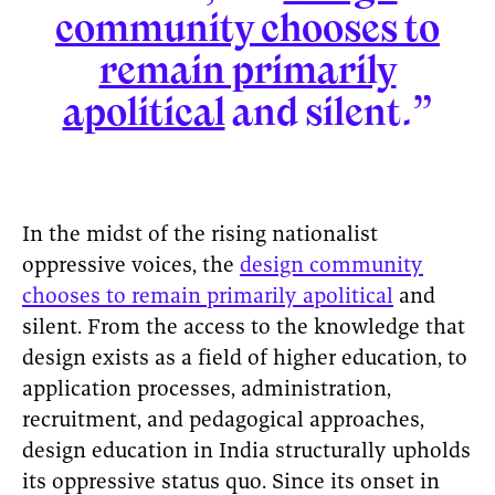
community chooses to
remain primarily
apolitical
and silent.”
In the midst of the rising nationalist
oppressive voices, the
design community
chooses to remain primarily apolitical
and
silent. From the access to the knowledge that
design exists as a field of higher education, to
application processes, administration,
recruitment, and pedagogical approaches,
design education in India structurally upholds
its oppressive status quo. Since its onset in