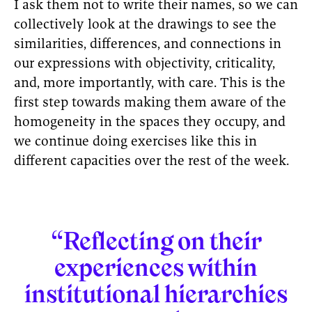
I ask them not to write their names, so we can
collectively look at the drawings to see the
similarities, differences, and connections in
our expressions with objectivity, criticality,
and, more importantly, with care. This is the
first step towards making them aware of the
homogeneity in the spaces they occupy, and
we continue doing exercises like this in
different capacities over the rest of the week.
“Reflecting on their
experiences within
institutional hierarchies