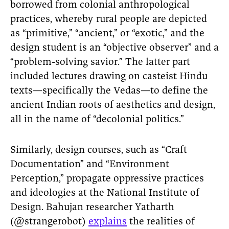
borrowed from colonial anthropological
practices, whereby rural people are depicted
as “primitive,” “ancient,” or “exotic,” and the
design student is an “objective observer” and a
“problem-solving savior.” The latter part
included lectures drawing on casteist Hindu
texts—specifically the Vedas—to define the
ancient Indian roots of aesthetics and design,
all in the name of “decolonial politics.”
Similarly, design courses, such as “Craft
Documentation” and “Environment
Perception,” propagate oppressive practices
and ideologies at the National Institute of
Design. Bahujan researcher Yatharth
(@strangerobot)
explains
the realities of