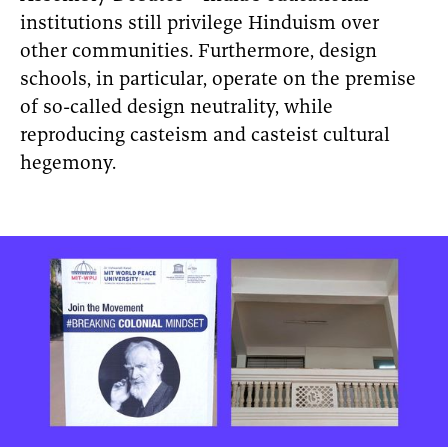
institutions still privilege Hinduism over
other communities. Furthermore, design
schools, in particular, operate on the premise
of so-called design neutrality, while
reproducing casteism and casteist cultural
hegemony.