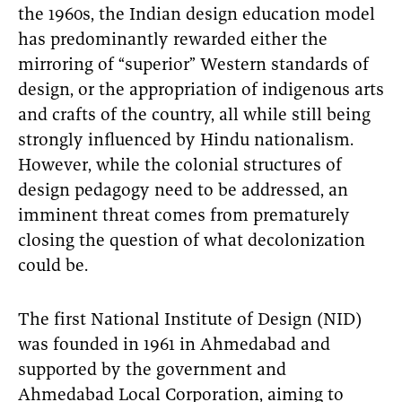
the 1960s, the Indian design education model
has predominantly rewarded either the
mirroring of “superior” Western standards of
design, or the appropriation of indigenous arts
and crafts of the country, all while still being
strongly influenced by Hindu nationalism.
However, while the colonial structures of
design pedagogy need to be addressed, an
imminent threat comes from prematurely
closing the question of what decolonization
could be.
The first National Institute of Design (NID)
was founded in 1961 in Ahmedabad and
supported by the government and
Ahmedabad Local Corporation, aiming to