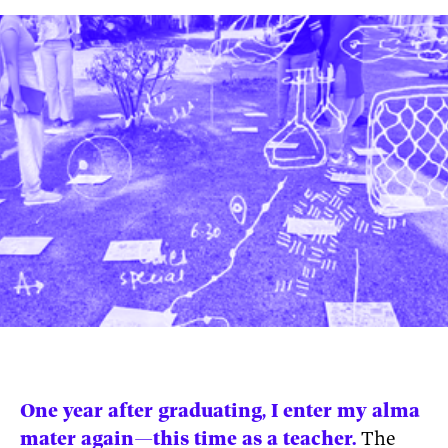
News
pieces by the
Futuress
team, often
Donate
in
collaboration
with partner
organizations.
About
Contact
Be a Member!
One year after graduating, I enter my alma
mater again—this time as a teacher.
The