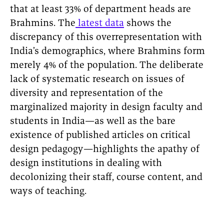
that at least 33% of department heads are
Brahmins. The
latest data
shows the
discrepancy of this overrepresentation with
India’s demographics, where Brahmins form
merely 4% of the population. The deliberate
lack of systematic research on issues of
diversity and representation of the
marginalized majority in design faculty and
students in India—as well as the bare
existence of published articles on critical
design pedagogy—highlights the apathy of
design institutions in dealing with
decolonizing their staff, course content, and
ways of teaching.