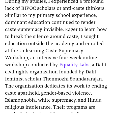
During my studies, I experienced a profound
lack of BIPOC scholars or anti-caste thinkers.
Similar to my primary school experience,
dominant education continued to render
caste-supremacy invisible. Eager to learn how
to break the silence around caste, I sought
education outside the academy and enrolled
at the Unlearning Caste Supremacy
Workshop, an intensive four-week online
workshop conducted by
Equality Labs
, a Dalit
civil rights organization founded by Dalit
feminist scholar Thenmozhi Soundararajan.
The organization dedicates its work to ending
caste apartheid, gender-based violence,
Islamophobia, white supremacy, and Hindu
religious intolerance. Their programs are