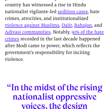
country has witnessed a rise in Hindu
nationalist vigilante-led
sedition cases
, hate
crimes, atrocities, and institutionalized
violence against Muslims
,
Dalit
,
Bahujan
, and
Adivasi communities
. Notably,
91% of the hate
crimes
recorded in the last decade happened
after Modi came to power, which reflects the
government’s responsibility for inciting
violence.
“In the midst of the rising
nationalist oppressive
voices, the
design