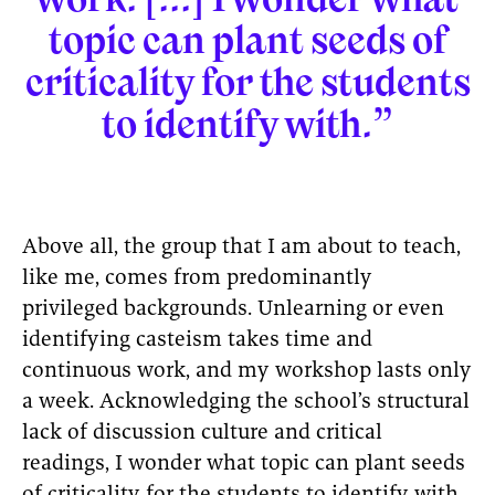
topic can plant seeds of
criticality for the students
to identify with.”
Above all, the group that I am about to teach,
like me, comes from predominantly
privileged backgrounds. Unlearning or even
identifying casteism takes time and
continuous work, and my workshop lasts only
a week. Acknowledging the school’s structural
lack of discussion culture and critical
readings, I wonder what topic can plant seeds