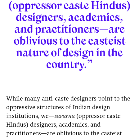
(oppressor caste Hindus)
designers, academics,
and practitioners—are
oblivious to the casteist
nature of design in the
country.”
While many anti-caste designers point to the
oppressive structures of Indian design
institutions, we—
savarna
(oppressor caste
Hindus) designers, academics, and
practitioners—are oblivious to the casteist