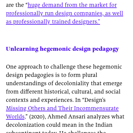
are the “
huge demand from the market for
professionally run design companies, as well
as professionally trained designers.”
Unlearning hegemonic design pedagogy
One approach to challenge these hegemonic
design pedagogies is to form plural
understandings of decoloniality that emerge
from different historical, cultural, and social
contexts and experiences. In “Design’s
Missing Others and Their Incommensurate
Worlds,
” (2020), Ahmed Ansari analyzes what
decolonization could mean in the Indian