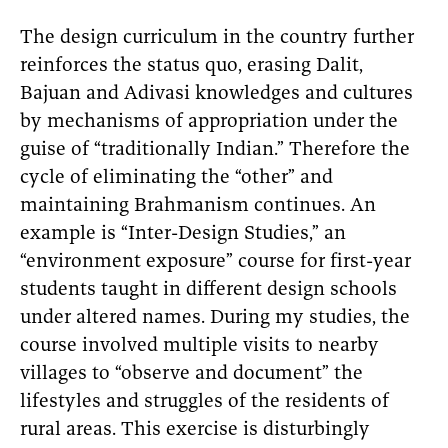
The design curriculum in the country further
reinforces the status quo, erasing Dalit,
Bajuan and Adivasi knowledges and cultures
by mechanisms of appropriation under the
guise of “traditionally Indian.” Therefore the
cycle of eliminating the “other” and
maintaining Brahmanism continues. An
example is “Inter-Design Studies,” an
“environment exposure” course for first-year
students taught in different design schools
under altered names. During my studies, the
course involved multiple visits to nearby
villages to “observe and document” the
lifestyles and struggles of the residents of
rural areas. This exercise is disturbingly