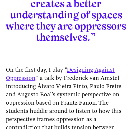
creates a better
understanding of spaces
where they are oppressors
themselves.”
On the first day, I play “
Designing Against
Oppression
,” a talk by Frederick van Amstel
introducing Álvaro Vieira Pinto, Paulo Freire,
and Augusto Boal’s systemic perspective on
oppression based on Frantz Fanon. The
students huddle around to listen to how this
perspective frames oppression as a
contradiction that builds tension between