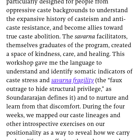
particularly designed for people from
oppressive caste backgrounds to understand
the expansive history of casteism and anti-
caste resistance, and become allies toward
true caste abolition. The
savarna
facilitators,
themselves graduates of the program, created
a space of kindness, care, and healing. This
workshop gave me the language to
understand and identify somatic indicators of
caste stress and
savarna fragility
(the “faux
outrage to hide structural privilege,” as
Soundararajan defines it)
and to nurture and
learn from that discomfort. During the four
weeks, we mapped our caste lineages and
other introspective exercises on our
positionality as a way to reveal how we carry