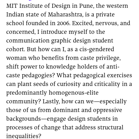
MIT Institute of Design in Pune, the western
Indian state of Maharashtra, is a private
school founded in 2006. Excited, nervous, and
concerned, I introduce myself to the
communication graphic design student
cohort. But how can I, as a cis-gendered
woman who benefits from caste privilege,
shift power to knowledge holders of anti-
caste pedagogies? What pedagogical exercises
can plant seeds of curiosity and criticality in a
predominantly homogenous-elite
community? Lastly, how can we—especially
those of us from dominant and oppressive
backgrounds—engage design students in
processes of change that address structural
inequalities?