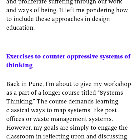
and proliferate suffering through our work
and ways of being. It left me pondering how
to include these approaches in design
education.
Exercises to counter oppressive systems of
thinking
Back in Pune, I’m about to give my workshop
as a part of a longer course titled “Systems
Thinking.” The course demands learning
classical ways to map systems, like post
offices or waste management systems.
However, my goals are simply to engage the
classroom in reflecting upon and discussing