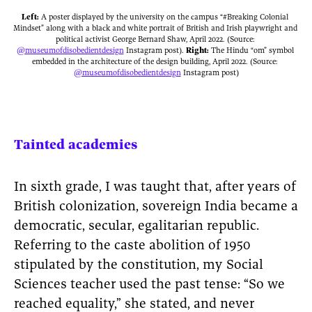
Left:
 A poster displayed by the university on the campus “#Breaking Colonial 
Mindset” along with a black and white portrait of British and Irish playwright and 
political activist George Bernard Shaw, April 2022. (Source: 
Right: 
The Hindu “om” symbol 
embedded in the architecture of the design building, April 2022. (Source: 
@museumofdisobedientdesign
 Instagram post)
Tainted academies
In sixth grade, I was taught that, after years of
British colonization, sovereign India became a
democratic, secular, egalitarian republic.
Referring to the caste abolition of 1950
stipulated by the constitution, my Social
Sciences teacher used the past tense: “So we
reached equality,” she stated, and never