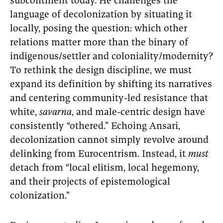
subcontinent today. He challenges the
language of decolonization by situating it
locally, posing the question: which other
relations matter more than the binary of
indigenous/settler and coloniality/modernity?
To rethink the design discipline, we must
expand its definition by shifting its narratives
and centering community-led resistance that
white,
savarna
, and male-centric design have
consistently “othered.” Echoing Ansari,
decolonization cannot simply revolve around
delinking from Eurocentrism. Instead, it
must
detach from “local elitism, local hegemony,
and their projects of epistemological
colonization.”