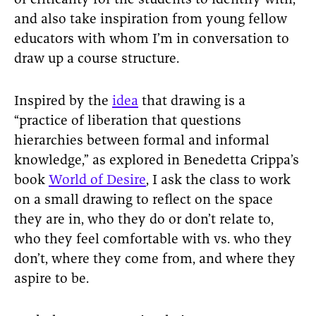
of criticality for the students to identify with,
and also take inspiration from young fellow
educators with whom I’m in conversation to
draw up a course structure.
Inspired by the
idea
that drawing is a
“practice of liberation that questions
hierarchies between formal and informal
knowledge,” as explored in Benedetta Crippa’s
book
World of Desire
, I ask the class to work
on a small drawing to reflect on the space
they are in, who they do or don’t relate to,
who they feel comfortable with vs. who they
don’t, where they come from, and where they
aspire to be.