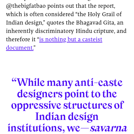
@thebigfatbao points out that the report,
which is often considered “the Holy Grail of
Indian design,” quotes the Bhagavad Gita, an
inherently discriminatory Hindu cripture, and
therefore it “
is nothing but a casteist
document.
”
“While many anti-caste
designers point to the
oppressive structures of
Indian design
institutions, we—
savarna