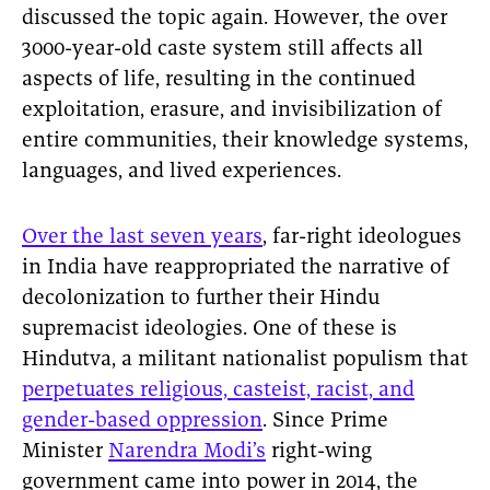
discussed the topic again. However, the over
3000-year-old caste system still affects all
aspects of life, resulting in the continued
exploitation, erasure, and invisibilization of
entire communities, their knowledge systems,
languages, and lived experiences.
Over the last seven years
, far-right ideologues
in India have reappropriated the narrative of
decolonization to further their Hindu
supremacist ideologies. One of these is
Hindutva, a militant nationalist populism that
perpetuates religious, casteist, racist, and
gender-based oppression
. Since Prime
Minister
Narendra Modi’s
right-wing
government came into power in 2014, the