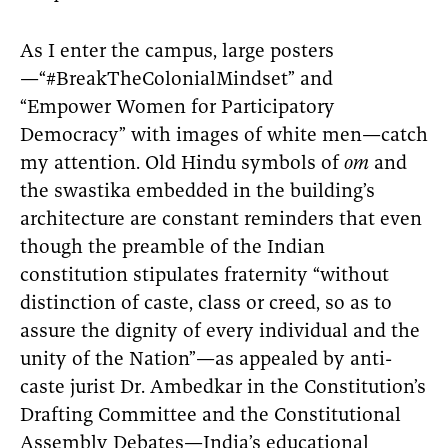
As I enter the campus, large posters
—“#BreakTheColonialMindset” and
“Empower Women for Participatory
Democracy” with images of white men—catch
my attention. Old Hindu symbols of
om
and
the swastika embedded in the building’s
architecture are constant reminders that even
though the preamble of the Indian
constitution stipulates fraternity “without
distinction of caste, class or creed, so as to
assure the dignity of every individual and the
unity of the Nation”—as appealed by anti-
caste jurist Dr. Ambedkar in the Constitution’s
Drafting Committee and the Constitutional
Assembly Debates—India’s educational