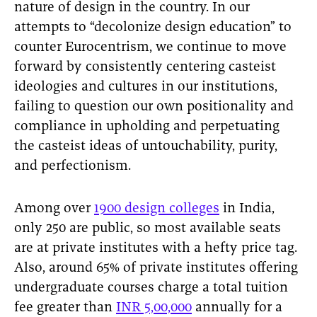
nature of design in the country. In our
attempts to “decolonize design education” to
counter Eurocentrism, we continue to move
forward by consistently centering casteist
ideologies and cultures in our institutions,
failing to question our own positionality and
compliance in upholding and perpetuating
the casteist ideas of untouchability, purity,
and perfectionism.
Among over
1900 design colleges
in India,
only 250 are public, so most available seats
are at private institutes with a hefty price tag.
Also, around 65% of private institutes offering
undergraduate courses charge a total tuition
fee greater than
INR 5,00,000
annually for a