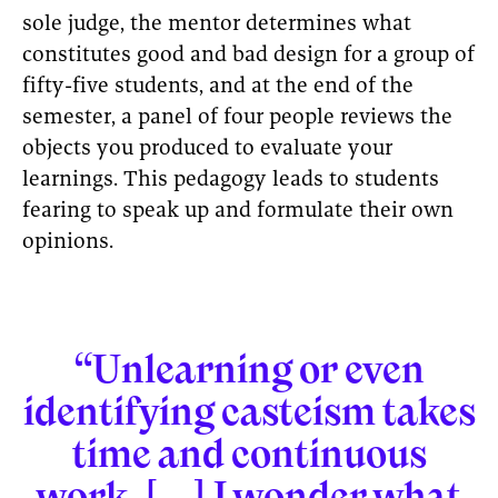
sole judge, the mentor determines what
constitutes good and bad design for a group of
fifty-five students, and at the end of the
semester, a panel of four people reviews the
objects you produced to evaluate your
learnings. This pedagogy leads to students
fearing to speak up and formulate their own
opinions.
“Unlearning or even
identifying casteism takes
time and continuous
work. [...] I wonder what