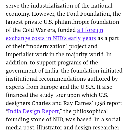
serve the industrialization of the national
economy. However, the Ford Foundation, the
largest private U.S. philanthropic foundation
of the Cold War era, funded
all foreign
exchange costs in NID’s early years
as a part
of their “modernization” project and
imperialist work in the majority world. In
addition, to support programs of the
government of India, the foundation initiated
institutional recommendations authored by
experts from Europe and the U.S.A. It also
financed the study tour upon which U.S.
designers Charles and Ray Eames’ 1958 report
“
India Design Report
,” the philosophical
founding stone of NID, was based. In a social
media post, illustrator and design researcher