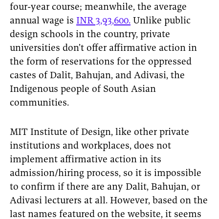
four-year course; meanwhile, the average
annual wage is
INR 3,93,600.
Unlike public
design schools in the country, private
universities don’t offer affirmative action in
the form of reservations for the oppressed
castes of Dalit, Bahujan, and Adivasi, the
Indigenous people of South Asian
communities.
MIT Institute of Design, like other private
institutions and workplaces, does not
implement affirmative action in its
admission/hiring process, so it is impossible
to confirm if there are any Dalit, Bahujan, or
Adivasi lecturers at all. However, based on the
last names featured on the website, it seems