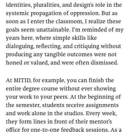
identities, pluralities, and design’s role in the
systemic propagation of oppression. But as
soon as I enter the classroom, I realize these
goals seem unattainable. I’m reminded of my
years here, where simple skills like
dialoguing, reflecting, and critiquing without
producing any tangible outcomes were not
honed or valued, and were often dismissed.
At MITID, for example, you can finish the
entire degree course without ever showing
your work to your peers. At the beginning of
the semester, students receive assignments
and work alone in the studios. Every week,
they form lines in front of their mentor’s
office for one-to-one feedback sessions. As a