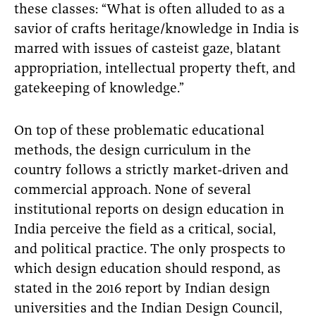
these classes: “What is often alluded to as a
savior of crafts heritage/knowledge in India is
marred with issues of casteist gaze, blatant
appropriation, intellectual property theft, and
gatekeeping of knowledge.”
On top of these problematic educational
methods, the design curriculum in the
country follows a strictly market-driven and
commercial approach. None of several
institutional reports on design education in
India perceive the field as a critical, social,
and political practice. The only prospects to
which design education should respond, as
stated in the 2016 report by Indian design
universities and the Indian Design Council,