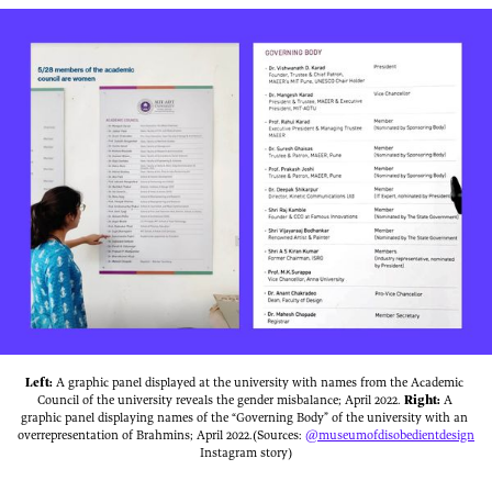
Left:
 A graphic panel displayed at the university with names from the Academic 
Council of the university reveals the gender misbalance; April 2022. 
Right:
 ‌A 
graphic panel displaying names of the “Governing Body” of the university with an 
overrepresentation of Brahmins; April 2022.(Sources: 
@museumofdisobedientdesign