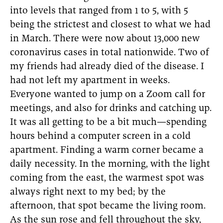
into levels that ranged from 1 to 5, with 5
being the strictest and closest to what we had
in March. There were now about 13,000 new
coronavirus cases in total nationwide. Two of
my friends had already died of the disease. I
had not left my apartment in weeks.
Everyone wanted to jump on a Zoom call for
meetings, and also for drinks and catching up.
It was all getting to be a bit much—spending
hours behind a computer screen in a cold
apartment. Finding a warm corner became a
daily necessity. In the morning, with the light
coming from the east, the warmest spot was
always right next to my bed; by the
afternoon, that spot became the living room.
As the sun rose and fell throughout the sky,