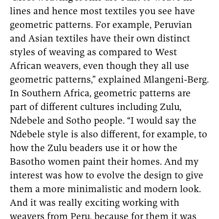
lines and hence most textiles you see have
geometric patterns. For example, Peruvian
and Asian textiles have their own distinct
styles of weaving as compared to West
African weavers, even though they all use
geometric patterns,” explained Mlangeni-Berg.
In Southern Africa, geometric patterns are
part of different cultures including Zulu,
Ndebele and Sotho people. “I would say the
Ndebele style is also different, for example, to
how the Zulu beaders use it or how the
Basotho women paint their homes. And my
interest was how to evolve the design to give
them a more minimalistic and modern look.
And it was really exciting working with
weavers from Peru, because for them it was