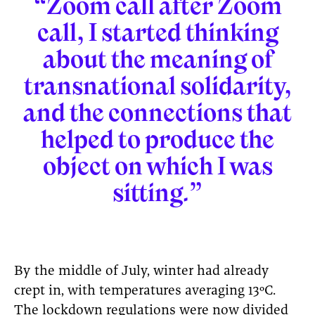
“Zoom call after Zoom
call, I started thinking
about the meaning of
transnational solidarity,
and the connections that
helped to produce the
object on which I was
sitting.”
By the middle of July, winter had already
crept in, with temperatures averaging 13ºC.
The lockdown regulations were now divided