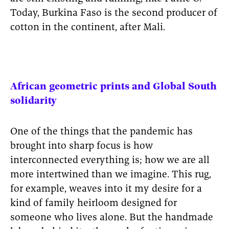
Today, Burkina Faso is the second producer of
cotton in the continent, after Mali.
African geometric prints and Global South
solidarity
One of the things that the pandemic has
brought into sharp focus is how
interconnected everything is; how we are all
more intertwined than we imagine. This rug,
for example, weaves into it my desire for a
kind of family heirloom designed for
someone who lives alone. But the handmade