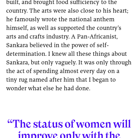
built, and brought food sufficiency to the
country. The arts were also close to his heart;
he famously wrote the national anthem
himself, as well as supported the country’s
arts and crafts industry. A Pan-Africanist,
Sankara believed in the power of self-
determination. I knew all these things about
Sankara, but only vaguely. It was only through
the act of spending almost every day on a
tiny rug named after him that I began to
wonder what else he had done.
“The status of women will
improve only with the