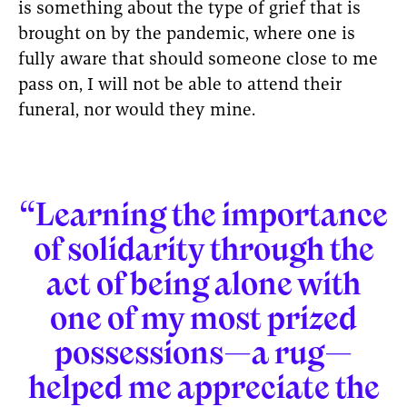
is something about the type of grief that is
brought on by the pandemic, where one is
fully aware that should someone close to me
pass on, I will not be able to attend their
funeral, nor would they mine.
“Learning the importance
of solidarity through the
act of being alone with
one of my most prized
possessions—a rug—
helped me appreciate the