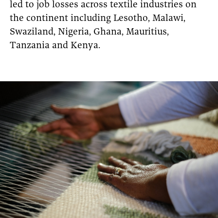
led to job losses across textile industries on
the continent including Lesotho, Malawi,
Swaziland, Nigeria, Ghana, Mauritius,
Tanzania and Kenya.