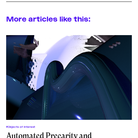
More articles like this:
#Objects of Interest
Automated Precarity and