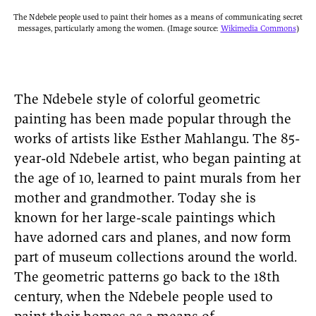
The Ndebele people used to paint their homes as a means of communicating secret
messages, particularly among the women. (Image source:
Wikimedia Commons
)
The Ndebele style of colorful geometric
painting has been made popular through the
works of artists like Esther Mahlangu. The 85-
year-old Ndebele artist, who began painting at
the age of 10, learned to paint murals from her
mother and grandmother. Today she is
known for her large-scale paintings which
have adorned cars and planes, and now form
part of museum collections around the world.
The geometric patterns go back to the 18th
century, when the Ndebele people used to