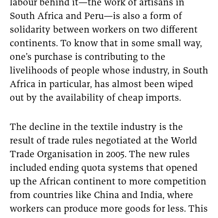
labour behind it—the work of artisans in
South Africa and Peru—is also a form of
solidarity between workers on two different
continents. To know that in some small way,
one’s purchase is contributing to the
livelihoods of people whose industry, in South
Africa in particular, has almost been wiped
out by the availability of cheap imports.
The decline in the textile industry is the
result of trade rules negotiated at the World
Trade Organisation in 2005. The new rules
included ending quota systems that opened
up the African continent to more competition
from countries like China and India, where
workers can produce more goods for less. This