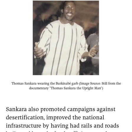
Thomas Sankara wearing the Burkinabé garb (Image Source: Still from the
documentary "Thomas Sankara the Upright Man")
Sankara also promoted campaigns against
desertification, improved the national
infrastructure by having had rails and roads