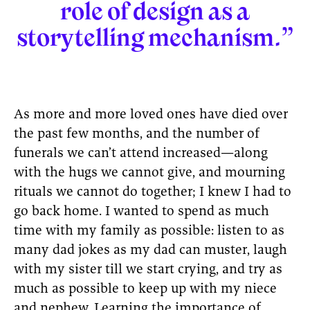
role of design as a
storytelling mechanism.”
As more and more loved ones have died over
the past few months, and the number of
funerals we can’t attend increased—along
with the hugs we cannot give, and mourning
rituals we cannot do together; I knew I had to
go back home. I wanted to spend as much
time with my family as possible: listen to as
many dad jokes as my dad can muster, laugh
with my sister till we start crying, and try as
much as possible to keep up with my niece
and nephew. Learning the importance of