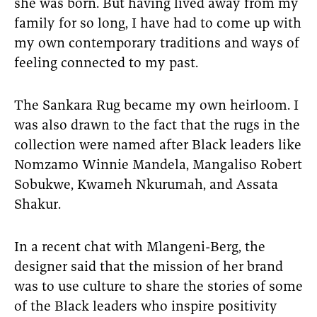
she was born. But having lived away from my
family for so long, I have had to come up with
my own contemporary traditions and ways of
feeling connected to my past.
The Sankara Rug became my own heirloom. I
was also drawn to the fact that the rugs in the
collection were named after Black leaders like
Nomzamo Winnie Mandela, Mangaliso Robert
Sobukwe, Kwameh Nkurumah, and Assata
Shakur.
In a recent chat with Mlangeni-Berg, the
designer said that the mission of her brand
was to use culture to share the stories of some
of the Black leaders who inspire positivity