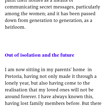
paint their homes as a means of
communicating secret messages, particularly
among the women; and it has been passed
down from generation to generation, as a
heirloom.
Out of isolation and the future
I am now sitting in my parents’ home in
Pretoria, having not only made it through a
lonely year, but also having come to the
realisation that my loved ones will not be
around forever. I have always known this,
having lost family members before. But there