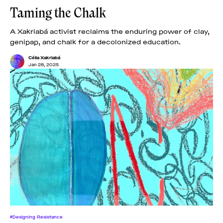
Taming the Chalk
A Xakriabá activist reclaims the enduring power of clay,
genipap, and chalk for a decolonized education.
Célia Xakriabá
Jan 28, 2025
#Designing Resistance