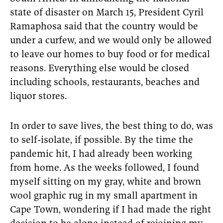
state of disaster on March 15, President Cyril
Ramaphosa said that the country would be
under a curfew, and we would only be allowed
to leave our homes to buy food or for medical
reasons. Everything else would be closed
including schools, restaurants, beaches and
liquor stores.
In order to save lives, the best thing to do, was
to self-isolate, if possible. By the time the
pandemic hit, I had already been working
from home. As the weeks followed, I found
myself sitting on my gray, white and brown
wool graphic rug in my small apartment in
Cape Town, wondering if I had made the right