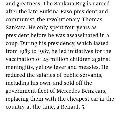
and greatness. The Sankara Rug is named
after the late Burkina Faso president and
communist, the revolutionary Thomas
Sankara. He only spent four years as
president before he was assassinated in a
coup. During his presidency, which lasted
from 1983 to 1987, he led initiatives for the
vaccination of 2.5 million children against
meningitis, yellow fever and measles. He
reduced the salaries of public servants,
including his own, and sold off the
government fleet of Mercedes Benz cars,
replacing them with the cheapest car in the
country at the time, a Renault 5.