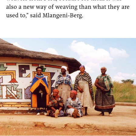
also a new way of weaving than what they are
used to,” said Mlangeni-Berg.