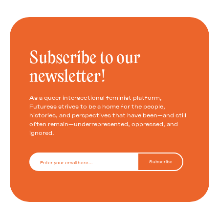
Subscribe to our
newsletter!
As a queer intersectional feminist platform,
Futuress strives to be a home for the people,
histories, and perspectives that have been—and still
often remain—underrepresented, oppressed, and
ignored.