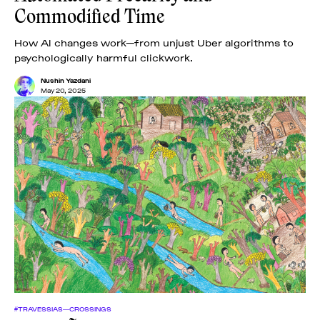
Commodified Time
How AI changes work—from unjust Uber algorithms to
psychologically harmful clickwork.
Nushin Yazdani
May 20, 2025
#TRAVESSIAS—CROSSINGS