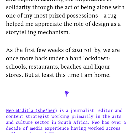
solidarity through the act of being alone with
one of my most prized possessions—a rug—
helped me appreciate the role of design as a
storytelling mechanism.
As the first few weeks of 2021 roll by, we are
once more back under a hard lockdown:
schools, restaurants, beaches and liqour
stores. But at least this time I am home.

Neo Maditla (she/her)
is a journalist, editor and
content strategist working primarily in the arts
and culture sector in South Africa. Neo has over a
decade of media experience having worked across