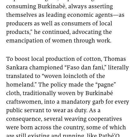
consuming Burkinabè, always asserting
themselves as leading economic agents—as
producers as well as consumers of local
products,” he continued, advocating the
emancipation of women through work.
To boost local production of cotton, Thomas
Sankara championed “Faso dan fani,” literally
translated to “woven loincloth of the
homeland.” The policy made the “pagne”
cloth, traditionally woven by Burkinabé
craftswomen, into a mandatory garb for every
public servant to wear as duty. As a
consequence, several weaving cooperatives
were born across the country, some of which
are still existing and running, like Pathé’O.