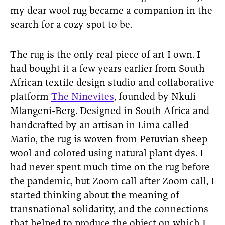
my dear wool rug became a companion in the
search for a cozy spot to be.
The rug is the only real piece of art I own. I
had bought it a few years earlier from South
African textile design studio and collaborative
platform
The Ninevites
, founded by Nkuli
Mlangeni-Berg. Designed in South Africa and
handcrafted by an artisan in Lima called
Mario, the rug is woven from Peruvian sheep
wool and colored using natural plant dyes. I
had never spent much time on the rug before
the pandemic, but Zoom call after Zoom call, I
started thinking about the meaning of
transnational solidarity, and the connections
that helped to produce the object on which I