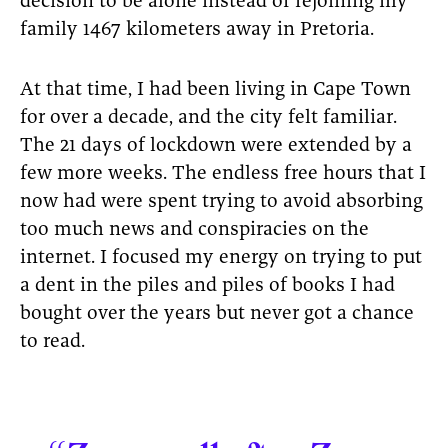
decision to be alone instead of rejoining my
family 1467 kilometers away in Pretoria.
At that time, I had been living in Cape Town
for over a decade, and the city felt familiar.
The 21 days of lockdown were extended by a
few more weeks. The endless free hours that I
now had were spent trying to avoid absorbing
too much news and conspiracies on the
internet. I focused my energy on trying to put
a dent in the piles and piles of books I had
bought over the years but never got a chance
to read.