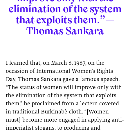
elimination of the system
that exploits them.”—
Thomas Sankara
I learned that, on March 8, 1987, on the
occasion of International Women’s Rights
Day, Thomas Sankara gave a famous speech.
“The status of women will improve only with
the elimination of the system that exploits
them,” he proclaimed from a lectern covered
in traditional Burkinabè cloth. “[Women
must] become more engaged in applying anti-
imperialist slogans, to producing and