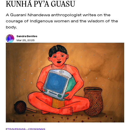
KUNHÃ PY’A GUASU
A Guarani Nhandewa anthropologist writes on the
courage of Indigenous women and the wisdom of the
body.
Sandra Benites
Mar 25, 2025
#TRAVESSIAS—CROSSINGS