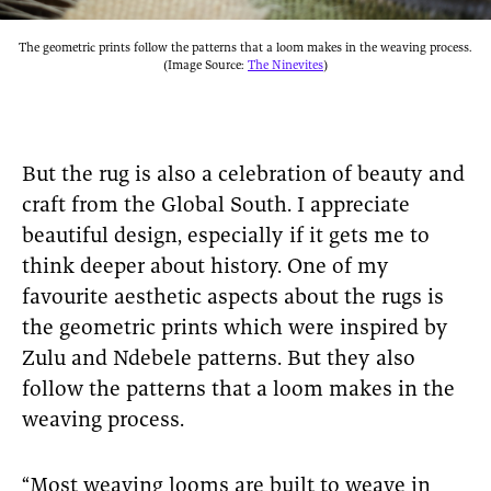
The geometric prints follow the patterns that a loom makes in the weaving process.
(Image Source:
The Ninevites
)
But the rug is also a celebration of beauty and
craft from the Global South. I appreciate
beautiful design, especially if it gets me to
think deeper about history. One of my
favourite aesthetic aspects about the rugs is
the geometric prints which were inspired by
Zulu and Ndebele patterns. But they also
follow the patterns that a loom makes in the
weaving process.
“Most weaving looms are built to weave in