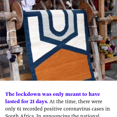
News
pieces by the
Futuress
team, often
Donate
in
collaboration
with partner
organizations.
About
Contact
Be a Member!
The lockdown was only meant to have
lasted for 21 days.
At the time, there were
only 61 recorded positive coronavirus cases in
South Africa. In announcing the national