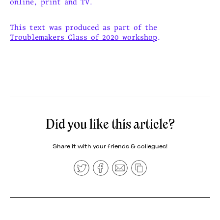
online, print and TV.
This text was produced as part of the
Troublemakers Class of 2020 workshop
.
Did you like this article?
Share it with your friends & collegues!