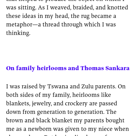
was sitting. As I weaved, braided, and knotted
these ideas in my head, the rug became a
metaphor—a thread through which I was
thinking.
On family heirlooms and Thomas Sankara
I was raised by Tswana and Zulu parents. On
both sides of my family, heirlooms like
blankets, jewelry, and crockery are passed
down from generation to generation. The
brown and black blanket my parents bought
me as a newborn was given to my niece when