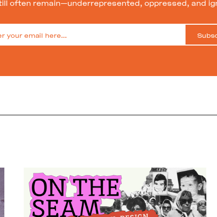
till often remain—underrepresented, oppressed, and ig