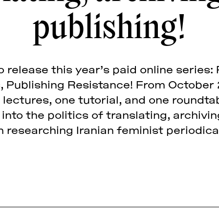
publishing!
 release this year’s paid online series
s, Publishing Resistance! From October
 lectures, one tutorial, and one roundt
into the politics of translating, archivi
 researching Iranian feminist periodica