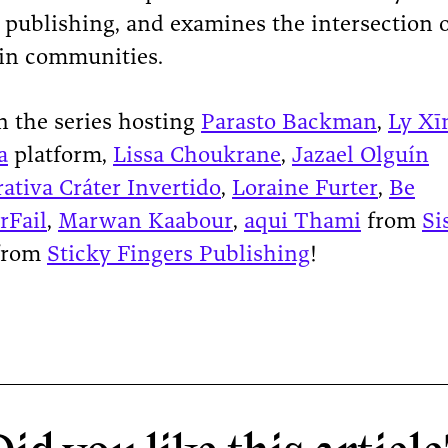
n publishing, and examines the intersection 
in communities.
n the series hosting
Parasto Backman
,
Ly Xī
a
platform,
Lissa Choukrane
,
Jazael Olguín
ativa Cráter Invertido
,
Loraine Furter
,
Be
rFail
,
Marwan Kaabour
,
aqui Thami
from
Si
from
Sticky Fingers Publishing
!