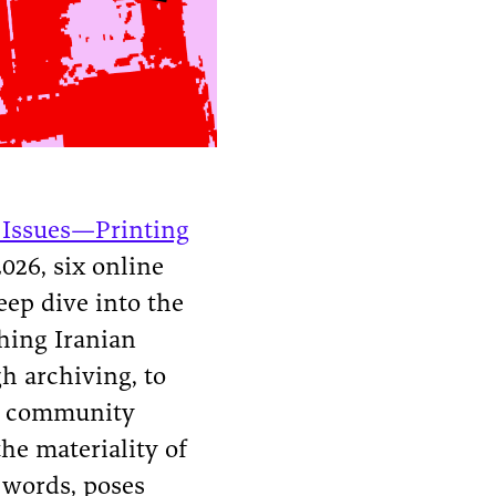
 Issues—Printing
026, six online
eep dive into the
ching Iranian
h archiving, to
ng community
he materiality of
 words, poses