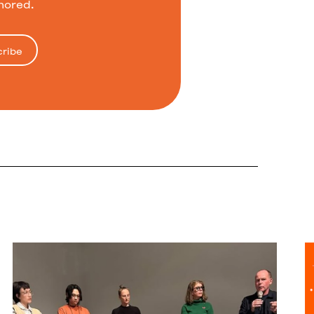
nored.