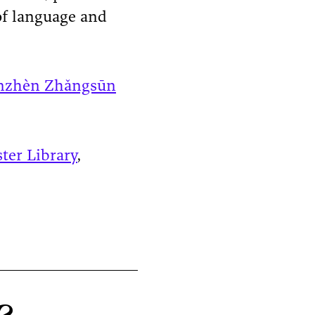
of language and
nzhèn Zhǎngsūn
ster Library
,