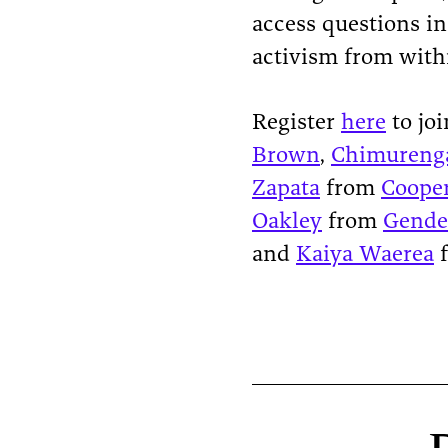
access questions i
activism from with
Register
here
to joi
Brown
,
Chimureng
Zapata
from
Cooper
Oakley
from
Gende
and
Kaiya Waerea