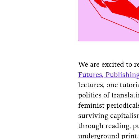
We are excited to re
Futures, Publishin
lectures, one tutor
politics of transla
feminist periodical
surviving capitali
through reading, pu
underground print, 