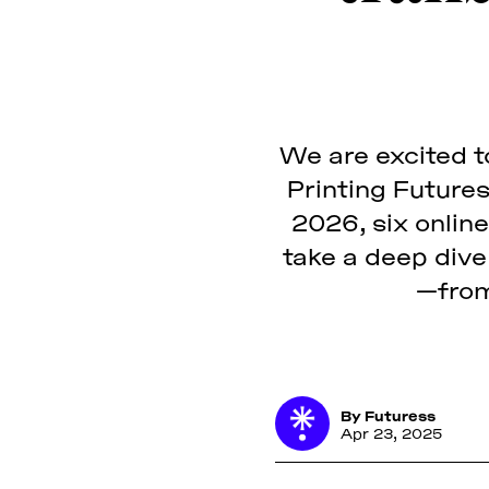
We are excited to
Printing Future
2026, six online
take a deep dive 
—from
By
Futuress
Apr 23, 2025