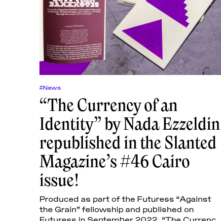
#News
“The Currency of an
Identity” by Nada Ezzeldin
republished in the Slanted
Magazine’s #46 Cairo
issue!
Produced as part of the Futuress “Against
the Grain” fellowship and published on
Futuress in September 2022, “The Currency