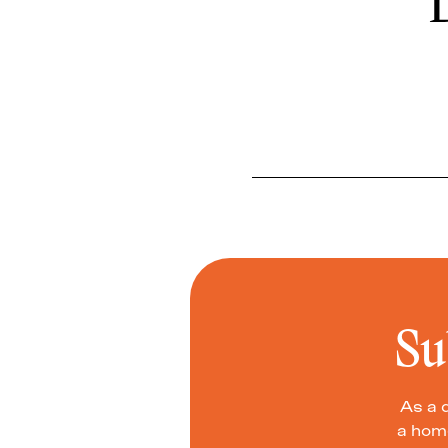
D
Su
As a 
a home