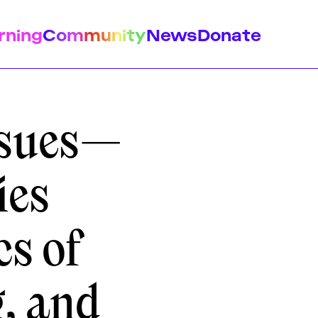
rning
Community
News
Donate
ssues—
ies
istory
Feminist Findings
Design
cs of
g, and