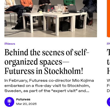
#News
#
Behind the scenes of self-
organized spaces—
Futuress in Stockholm!
In February, Futuress co-director Mio Kojima
W
embarked on a five-day visit to Stockholm,
F
Sweden, as part of the “expert visit” and
D
seminar program by the Swedish Arts Grants
J
Futuress
Committee IASPIS.
s
Mar 20, 2025
o