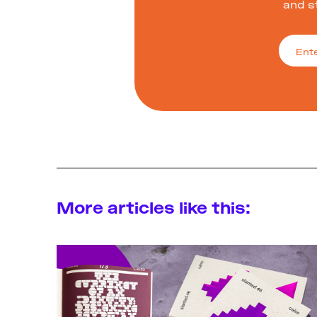
and s
More articles like this: