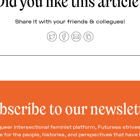
id you like this articl
Share it with your friends & collegues!
bscribe to our newslet
queer intersectional feminist platform, Futuress strives
 for the people, histories, and perspectives that hav