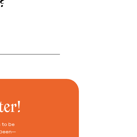
e?
ter!
 to be
e been—