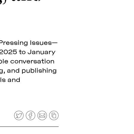
: Pressing Issues—
 2025 to January
able conversation
ng, and publishing
ls and