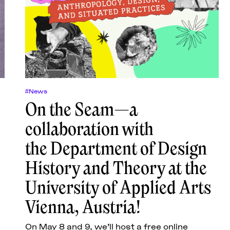
#News
On the Seam—a
collaboration with
the Department of Design
History and Theory at the
University of Applied Arts
Vienna, Austria!
On May 8 and 9, we’ll host a free online