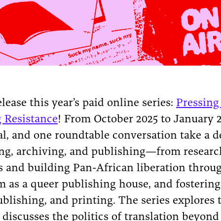
lease this year’s paid online series:
Pressing
g Resistance
! From October 2025 to January 2
ial, and one roundtable conversation take a d
ting, archiving, and publishing—from resear
s and building Pan-African liberation throug
sm as a queer publishing house, and fosteri
blishing, and printing. The series explores t
discusses the politics of translation beyond